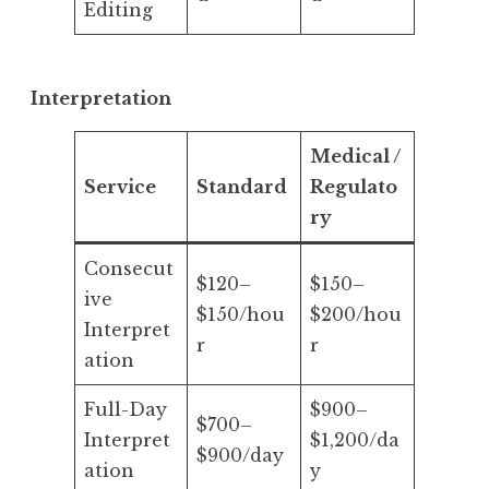
Editing
Interpretation
Medical /
Service
Standard
Regulato
ry
Consecut
$120–
$150–
ive
$150/hou
$200/hou
Interpret
r
r
ation
Full-Day
$900–
$700–
Interpret
$1,200/da
$900/day
ation
y