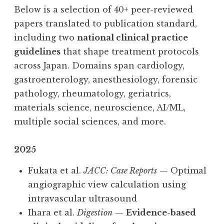
Below is a selection of 40+ peer-reviewed
papers translated to publication standard,
including two
national clinical practice
guidelines
that shape treatment protocols
across Japan. Domains span cardiology,
gastroenterology, anesthesiology, forensic
pathology, rheumatology, geriatrics,
materials science, neuroscience, AI/ML,
multiple social sciences, and more.
2025
Fukata et al.
JACC: Case Reports
— Optimal
angiographic view calculation using
intravascular ultrasound
Ihara et al.
Digestion
—
Evidence-based