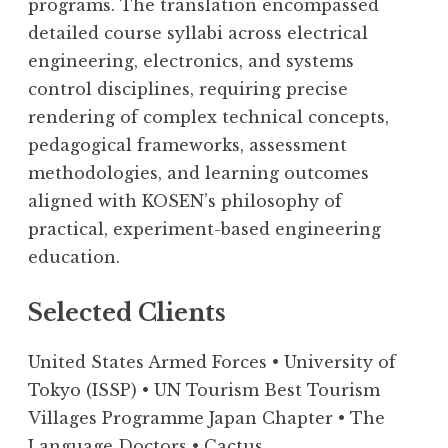
programs. The translation encompassed
detailed course syllabi across electrical
engineering, electronics, and systems
control disciplines, requiring precise
rendering of complex technical concepts,
pedagogical frameworks, assessment
methodologies, and learning outcomes
aligned with KOSEN’s philosophy of
practical, experiment-based engineering
education.
Selected Clients
United States Armed Forces • University of
Tokyo (ISSP) • UN Tourism Best Tourism
Villages Programme Japan Chapter • The
Language Doctors • Cactus