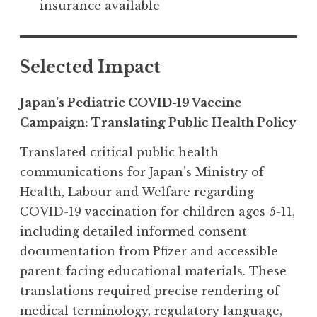
insurance available
Selected Impact
Japan’s Pediatric COVID-19 Vaccine
Campaign: Translating Public Health Policy
Translated critical public health
communications for Japan’s Ministry of
Health, Labour and Welfare regarding
COVID-19 vaccination for children ages 5-11,
including detailed informed consent
documentation from Pfizer and accessible
parent-facing educational materials. These
translations required precise rendering of
medical terminology, regulatory language,