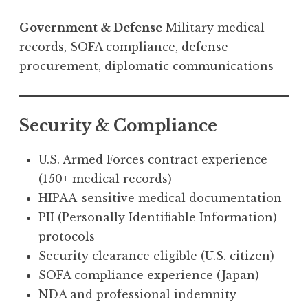
Government & Defense
Military medical
records, SOFA compliance, defense
procurement, diplomatic communications
Security & Compliance
U.S. Armed Forces contract experience
(150+ medical records)
HIPAA-sensitive medical documentation
PII (Personally Identifiable Information)
protocols
Security clearance eligible (U.S. citizen)
SOFA compliance experience (Japan)
NDA and professional indemnity