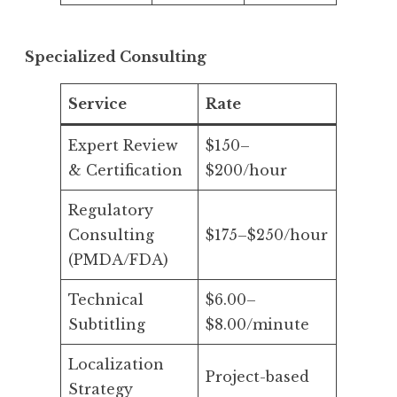
Specialized Consulting
Service
Rate
Expert Review
$150–
& Certification
$200/hour
Regulatory
Consulting
$175–$250/hour
(PMDA/FDA)
Technical
$6.00–
Subtitling
$8.00/minute
Localization
Project-based
Strategy