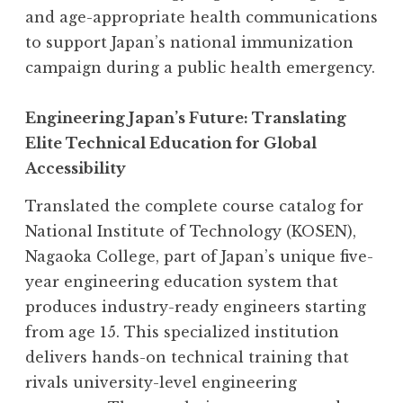
and age-appropriate health communications
to support Japan’s national immunization
campaign during a public health emergency.
Engineering Japan’s Future: Translating
Elite Technical Education for Global
Accessibility
Translated the complete course catalog for
National Institute of Technology (KOSEN),
Nagaoka College, part of Japan’s unique five-
year engineering education system that
produces industry-ready engineers starting
from age 15. This specialized institution
delivers hands-on technical training that
rivals university-level engineering