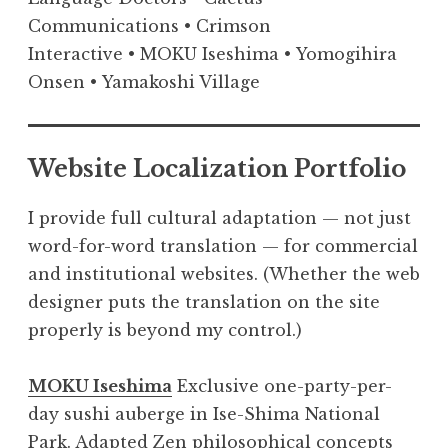
Communications • Crimson
Interactive • MOKU Iseshima • Yomogihira
Onsen • Yamakoshi Village
Website Localization Portfolio
I provide full cultural adaptation — not just
word-for-word translation — for commercial
and institutional websites. (Whether the web
designer puts the translation on the site
properly is beyond my control.)
MOKU Iseshima
Exclusive one-party-per-
day sushi auberge in Ise-Shima National
Park. Adapted Zen philosophical concepts