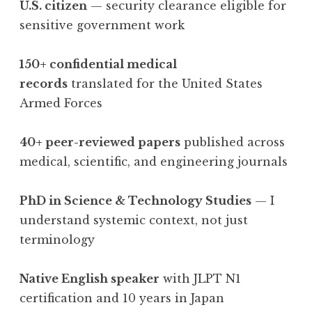
U.S. citizen
— security clearance eligible for
sensitive government work
150+ confidential medical
records
translated for the United States
Armed Forces
40+ peer-reviewed papers
published across
medical, scientific, and engineering journals
PhD in Science & Technology Studies
— I
understand systemic context, not just
terminology
Native English speaker
with JLPT N1
certification and 10 years in Japan