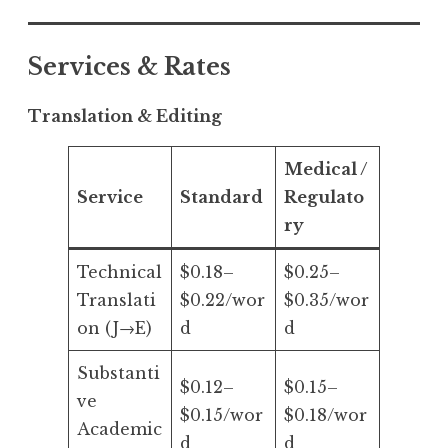
Services & Rates
Translation & Editing
Medical /
Service
Standard
Regulato
ry
Technical
$0.18–
$0.25–
Translati
$0.22/wor
$0.35/wor
on (J→E)
d
d
Substanti
$0.12–
$0.15–
ve
$0.15/wor
$0.18/wor
Academic
d
d