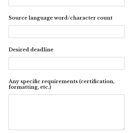
Source language word/character count
Desired deadline
C
Any specific requirements (certification,
o
formatting, etc.)
m
m
e
n
t
r
e
q