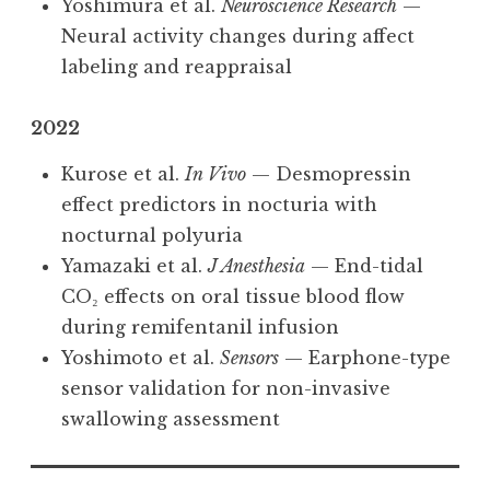
Yoshimura et al.
Neuroscience Research
—
Neural activity changes during affect
labeling and reappraisal
2022
Kurose et al.
In Vivo
— Desmopressin
effect predictors in nocturia with
nocturnal polyuria
Yamazaki et al.
J Anesthesia
— End-tidal
CO₂ effects on oral tissue blood flow
during remifentanil infusion
Yoshimoto et al.
Sensors
— Earphone-type
sensor validation for non-invasive
swallowing assessment