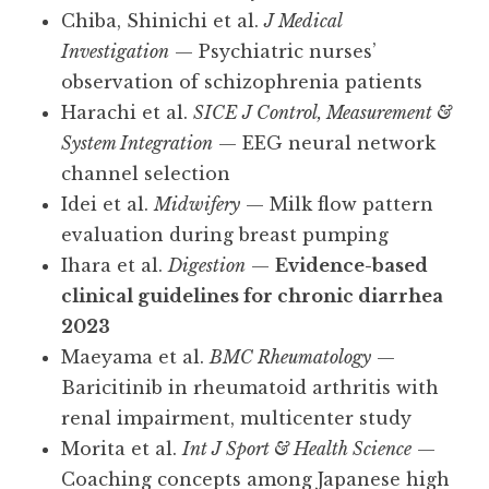
Chiba, Shinichi et al.
J Medical
Investigation
— Psychiatric nurses’
observation of schizophrenia patients
Harachi et al.
SICE J Control, Measurement &
System Integration
— EEG neural network
channel selection
Idei et al.
Midwifery
— Milk flow pattern
evaluation during breast pumping
Ihara et al.
Digestion
—
Evidence-based
clinical guidelines for chronic diarrhea
2023
Maeyama et al.
BMC Rheumatology
—
Baricitinib in rheumatoid arthritis with
renal impairment, multicenter study
Morita et al.
Int J Sport & Health Science
—
Coaching concepts among Japanese high