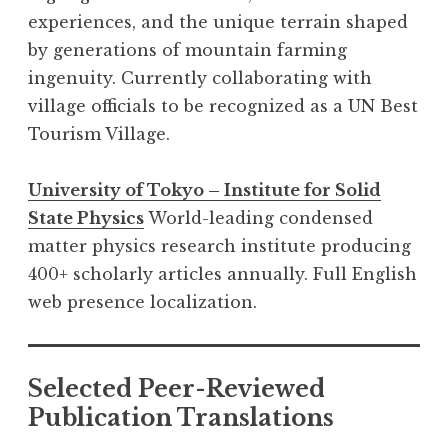
experiences, and the unique terrain shaped
by generations of mountain farming
ingenuity. Currently collaborating with
village officials to be recognized as a UN Best
Tourism Village.
University of Tokyo – Institute for Solid
State Physics
World-leading condensed
matter physics research institute producing
400+ scholarly articles annually. Full English
web presence localization.
Selected Peer-Reviewed
Publication Translations