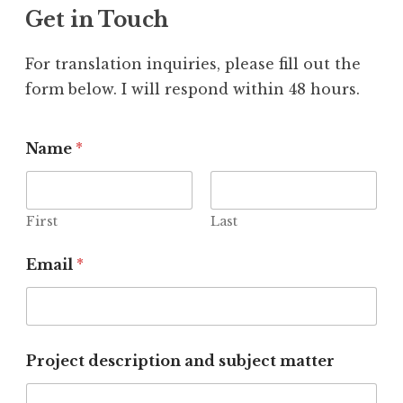
Get in Touch
For translation inquiries, please fill out the
form below. I will respond within 48 hours.
Name
*
First
Last
Email
*
Project description and subject matter