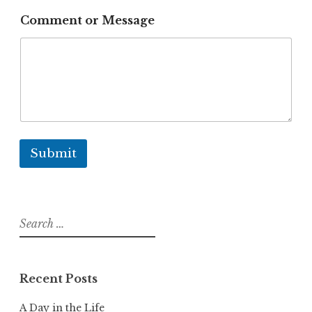
u
i
Comment or Message
r
e
m
e
n
t
s
P
r
o
Submit
j
e
c
t
Search
for:
Recent Posts
A Day in the Life