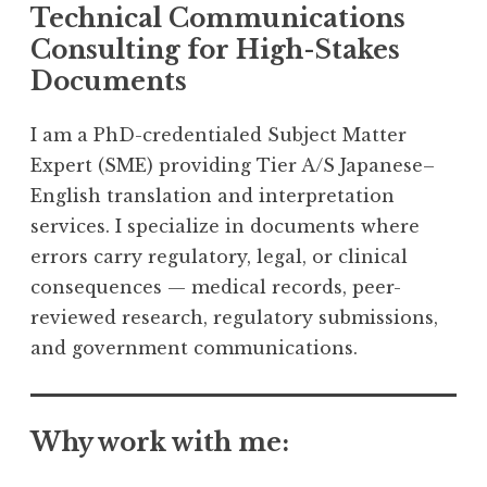
Technical Communications
Consulting for High-Stakes
Documents
I am a PhD-credentialed Subject Matter
Expert (SME) providing Tier A/S Japanese–
English translation and interpretation
services. I specialize in documents where
errors carry regulatory, legal, or clinical
consequences — medical records, peer-
reviewed research, regulatory submissions,
and government communications.
Why work with me: