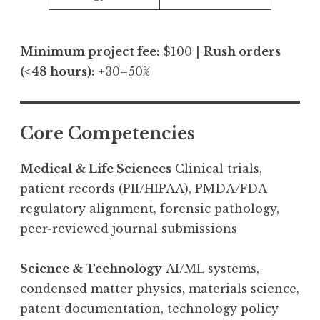
Minimum project fee:
$100 |
Rush orders
(<48 hours):
+30–50%
Core Competencies
Medical & Life Sciences
Clinical trials,
patient records (PII/HIPAA), PMDA/FDA
regulatory alignment, forensic pathology,
peer-reviewed journal submissions
Science & Technology
AI/ML systems,
condensed matter physics, materials science,
patent documentation, technology policy