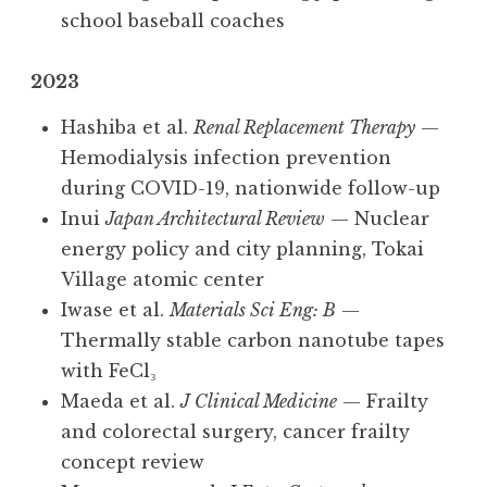
school baseball coaches
2023
Hashiba et al.
Renal Replacement Therapy
—
Hemodialysis infection prevention
during COVID-19, nationwide follow-up
Inui
Japan Architectural Review
— Nuclear
energy policy and city planning, Tokai
Village atomic center
Iwase et al.
Materials Sci Eng: B
—
Thermally stable carbon nanotube tapes
with FeCl₃
Maeda et al.
J Clinical Medicine
— Frailty
and colorectal surgery, cancer frailty
concept review