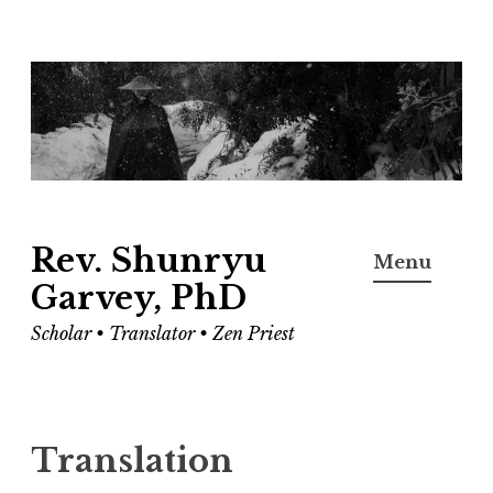
Skip
to
content
Rev. Shunryu
Menu
Garvey, PhD
Scholar • Translator • Zen Priest
Translation