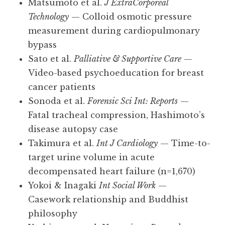
Matsumoto et al.
J ExtraCorporeal
Technology
— Colloid osmotic pressure
measurement during cardiopulmonary
bypass
Sato et al.
Palliative & Supportive Care
—
Video-based psychoeducation for breast
cancer patients
Sonoda et al.
Forensic Sci Int: Reports
—
Fatal tracheal compression, Hashimoto’s
disease autopsy case
Takimura et al.
Int J Cardiology
— Time-to-
target urine volume in acute
decompensated heart failure (n=1,670)
Yokoi & Inagaki
Int Social Work
—
Casework relationship and Buddhist
philosophy