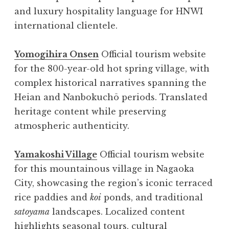
and luxury hospitality language for HNWI
international clientele.
Yomogihira Onsen
Official tourism website
for the 800-year-old hot spring village, with
complex historical narratives spanning the
Heian and Nanbokuchō periods. Translated
heritage content while preserving
atmospheric authenticity.
Yamakoshi Village
Official tourism website
for this mountainous village in Nagaoka
City, showcasing the region’s iconic terraced
rice paddies and
koi
ponds, and traditional
satoyama
landscapes. Localized content
highlights seasonal tours, cultural