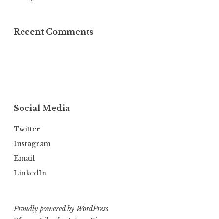
Recent Comments
Social Media
Twitter
Instagram
Email
LinkedIn
Proudly powered by WordPress