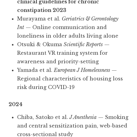
clinical guidelines for chronic
constipation 2023
Murayama et al.
Geriatrics & Gerontology
Int
— Online communication and
loneliness in older adults living alone
Otsuki & Okuma
Scientific Reports
—
Restaurant VR training system for
awareness and priority-setting
Yamada et al.
European J Homelessness
—
Regional characteristics of housing loss
risk during COVID-19
2024
Chiba, Satoko et al.
J Anesthesia
— Smoking
and central sensitization pain, web-based
cross-sectional study